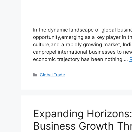
In the dynamic landscape of global busin
opportunity,emerging as a key player in th
culture,and a rapidly growing market, Indi
canpropel international businesses to new
economic trajectory has been nothing …
Global Trade
Expanding Horizons:
Business Growth Th