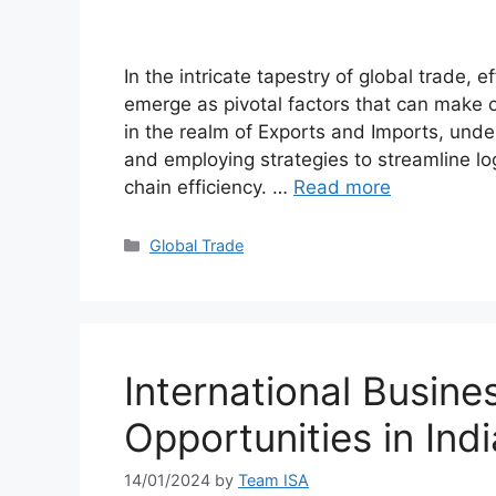
In the intricate tapestry of global trade, 
emerge as pivotal factors that can make 
in the realm of Exports and Imports, und
and employing strategies to streamline log
chain efficiency. …
Read more
Global Trade
International Busine
Opportunities in Indi
14/01/2024
by
Team ISA