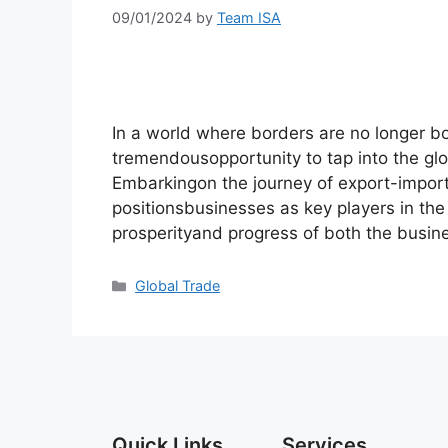
09/01/2024
by
Team ISA
In a world where borders are no longer b
tremendousopportunity to tap into the gl
Embarkingon the journey of export-import
positionsbusinesses as key players in the 
prosperityand progress of both the busin
Global Trade
Quick Links
Services