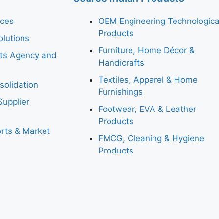
ices
OEM Engineering Technologica
Products
lutions
Furniture, Home Décor &
rts Agency and
Handicrafts
Textiles, Apparel & Home
solidation
Furnishings
Supplier
Footwear, EVA & Leather
Products
rts & Market
FMCG, Cleaning & Hygiene
Products