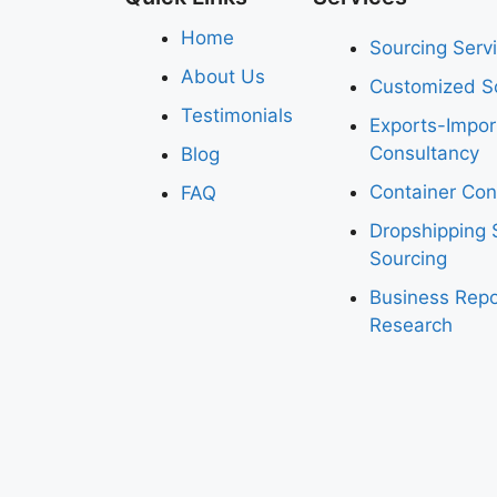
Home
Sourcing Serv
About Us
Customized So
Testimonials
Exports-Impo
Consultancy
Blog
Container Con
FAQ
Dropshipping 
Sourcing
Business Repo
Research