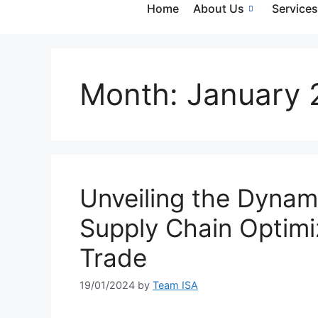
Home
About Us
Service
Month:
January 
Unveiling the Dynami
Supply Chain Optimiz
Trade
19/01/2024
by
Team ISA