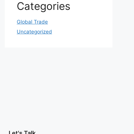
Categories
Global Trade
Uncategorized
Let's Talk