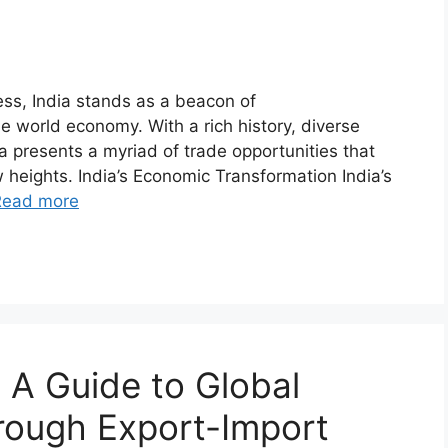
ess, India stands as a beacon of
e world economy. With a rich history, diverse
a presents a myriad of trade opportunities that
 heights. India’s Economic Transformation India’s
Read more
 A Guide to Global
rough Export-Import