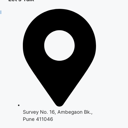
l
Survey No. 16, Ambegaon Bk.,
Pune 411046