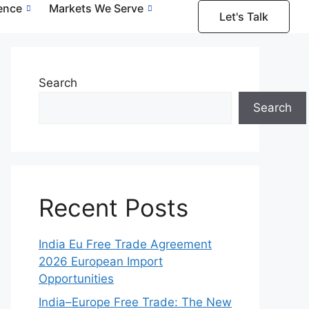
gence
Markets We Serve
Let's Talk
Search
Search
Recent Posts
India Eu Free Trade Agreement
2026 European Import
Opportunities
India–Europe Free Trade: The New