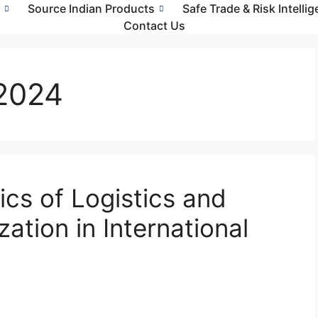
s
Source Indian Products
Safe Trade & Risk Intelli
Contact Us
2024
cs of Logistics and
ation in International