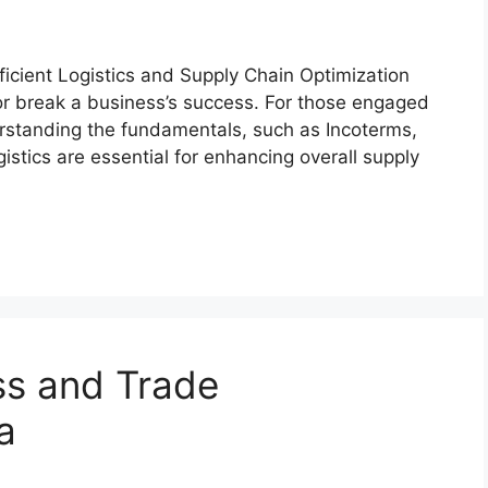
efficient Logistics and Supply Chain Optimization
or break a business’s success. For those engaged
erstanding the fundamentals, such as Incoterms,
istics are essential for enhancing overall supply
ss and Trade
a