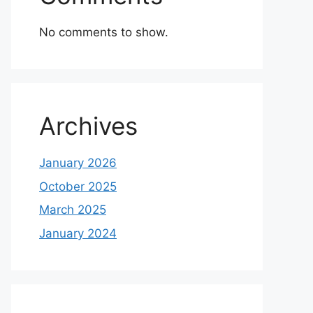
No comments to show.
Archives
January 2026
October 2025
March 2025
January 2024