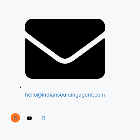
hello@indiansourcingagent.com