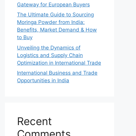
Gateway for European Buyers
The Ultimate Guide to Sourcing
Moringa Powder from India:
Benefits, Market Demand & How
to Buy
Unveiling the Dynamics of
Logistics and Supply Chain
Optimization in International Trade
International Business and Trade
Opportunities in India
Recent
Comments