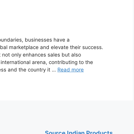
oundaries, businesses have a
obal marketplace and elevate their success.
 not only enhances sales but also
international arena, contributing to the
ess and the country it …
Read more
Source Indian Products