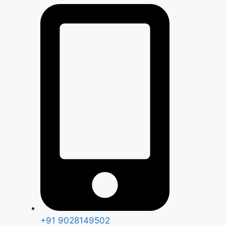
+91 9028149502