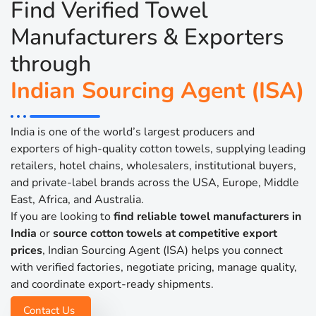
Find Verified Towel
Manufacturers & Exporters
through
Indian Sourcing Agent (ISA)
India is one of the world’s largest producers and
exporters of high-quality cotton towels, supplying leading
retailers, hotel chains, wholesalers, institutional buyers,
and private-label brands across the USA, Europe, Middle
East, Africa, and Australia.
If you are looking to
find reliable towel manufacturers in
India
or
source cotton towels at competitive export
prices
, Indian Sourcing Agent (ISA) helps you connect
with verified factories, negotiate pricing, manage quality,
and coordinate export-ready shipments.
Contact Us