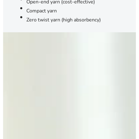
Open-end yarn (cost-effective)
Compact yarn
Zero twist yarn (high absorbency)