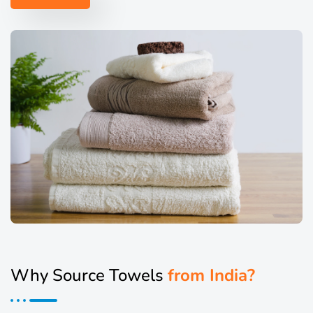
Why Source Towels
from India?