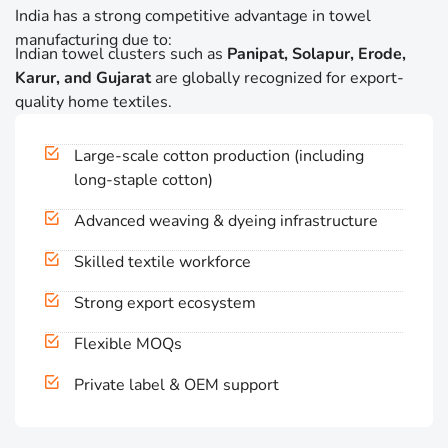
India has a strong competitive advantage in towel
manufacturing due to:
Indian towel clusters such as
Panipat, Solapur, Erode,
Karur, and Gujarat
are globally recognized for export-
quality home textiles.
Large-scale cotton production (including
long-staple cotton)
Advanced weaving & dyeing infrastructure
Skilled textile workforce
Strong export ecosystem
Flexible MOQs
Private label & OEM support