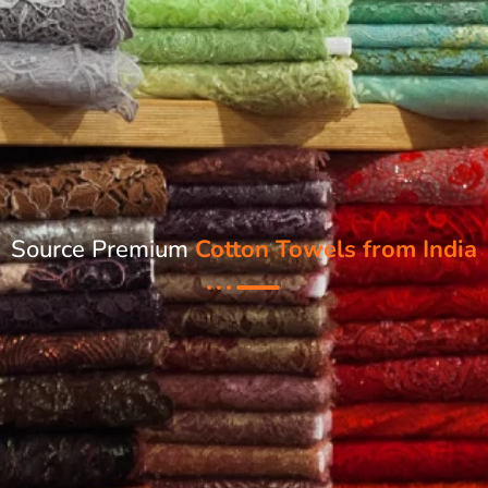
Source Premium
Cotton Towels from India