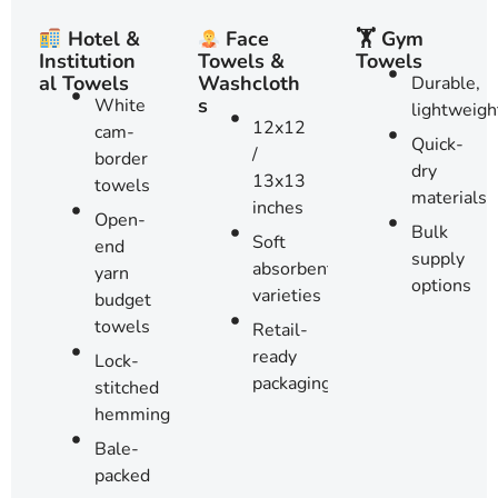
🏋️ Gym
Hotel &
Face
Towels
Institution
Towels &
al Towels
Washcloth
Durable,
s
White
lightweigh
12x12
cam-
Quick-
/
border
dry
13x13
towels
materials
inches
Open-
Bulk
Soft
end
supply
absorbent
yarn
options
varieties
budget
towels
Retail-
ready
Lock-
packaging
stitched
hemming
Bale-
packed