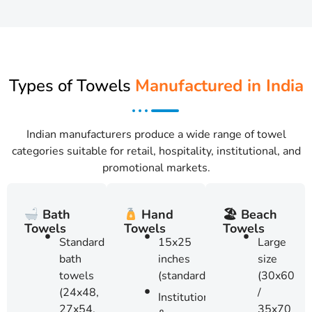
Types of Towels
Manufactured in India
Indian manufacturers produce a wide range of towel
categories suitable for retail, hospitality, institutional, and
promotional markets.
🏖 Beach
Bath
Hand
Towels
Towels
Towels
Large
Standard
15x25
size
bath
inches
(30x60
towels
(standard)
/
(24x48,
Institutional
35x70
27x54,