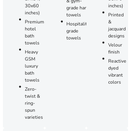
& gym-
inches)
30x60
grade hand
inches)
Printed
towels
&
Premium
Hospitality-
jacquard
hotel
grade
designs
bath
towels
towels
Velour
finish
Heavy
GSM
Reactive
luxury
dyed
bath
vibrant
towels
colors
Zero-
twist &
ring-
spun
varieties