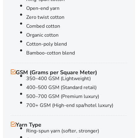
Open-end yarn
Zero twist cotton
Combed cotton
Organic cotton
Cotton-poly blend
Bamboo-cotton blend
GSM (Grams per Square Meter)
350–400 GSM (Lightweight)
400–500 GSM (Standard retail)
500–700 GSM (Premium luxury)
700+ GSM (High-end spa/hotel luxury)
Yarn Type
Ring-spun yarn (softer, stronger)