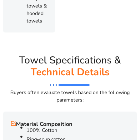
towels &
hooded
towels
Towel Specifications &
Technical Details
Buyers often evaluate towels based on the following
parameters:
Material Composition
100% Cotton
Ring-spun cotton