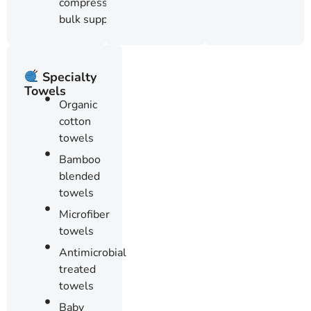
compressed
bulk supply
Specialty
Towels
Organic
cotton
towels
Bamboo
blended
towels
Microfiber
towels
Antimicrobial
treated
towels
Baby