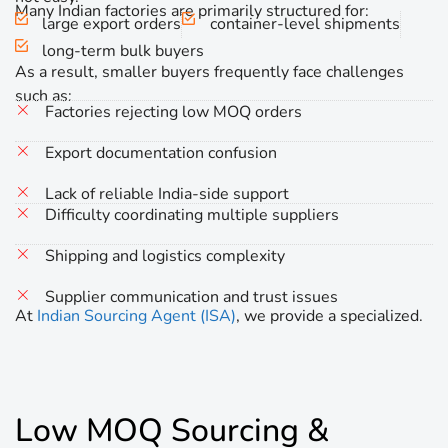
Many Indian factories are primarily structured for:
large export orders
container-level shipments
long-term bulk buyers
As a result, smaller buyers frequently face challenges
such as:
Factories rejecting low MOQ orders
Export documentation confusion
Lack of reliable India-side support
Difficulty coordinating multiple suppliers
Shipping and logistics complexity
Supplier communication and trust issues
At
Indian Sourcing Agent (ISA)
, we provide a specialized.
Low MOQ Sourcing &