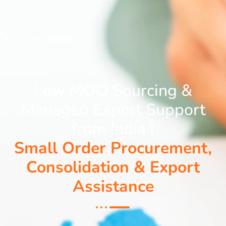
Low MOQ Sourcing &
Managed Export Support
from India |
Small Order Procurement,
Consolidation & Export
Assistance