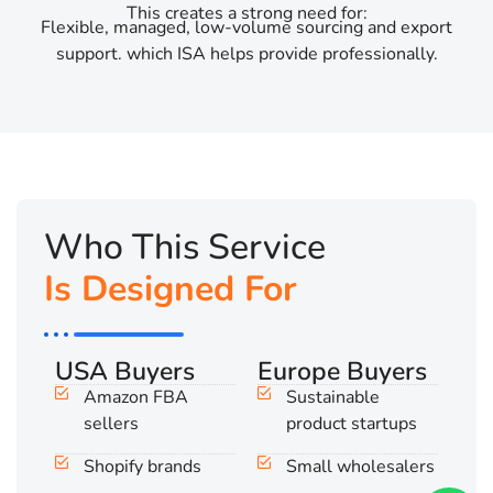
This creates a strong need for:
Flexible, managed, low-volume sourcing and export
support. which ISA helps provide professionally.
Who This Service
Is Designed For
USA Buyers
Europe Buyers
Amazon FBA
Sustainable
sellers
product startups
Shopify brands
Small wholesalers