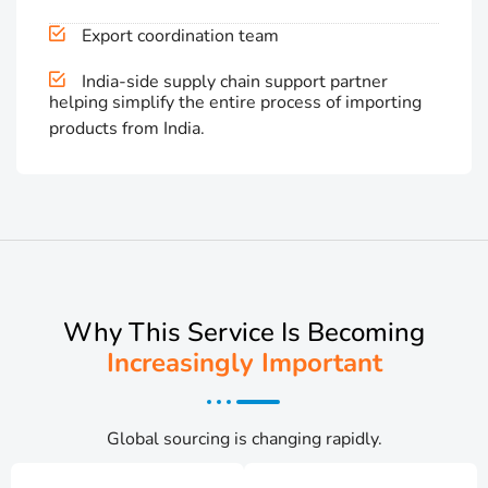
Export coordination team
India-side supply chain support partner
helping simplify the entire process of importing
products from India.
Why This Service Is Becoming
Increasingly Important
Global sourcing is changing rapidly.