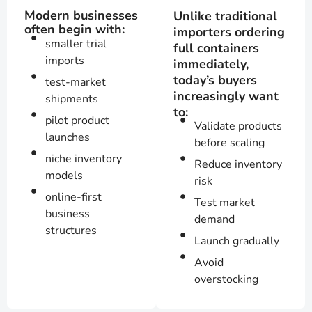
Modern businesses
Unlike traditional
often begin with:
importers ordering
smaller trial
full containers
imports
immediately,
today’s buyers
test-market
increasingly want
shipments
to:
pilot product
Validate products
launches
before scaling
niche inventory
Reduce inventory
models
risk
online-first
Test market
business
demand
structures
Launch gradually
Avoid
overstocking