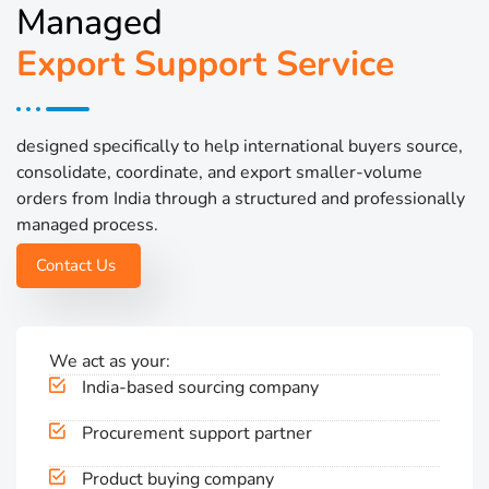
Managed
Export Support Service
designed specifically to help international buyers source,
consolidate, coordinate, and export smaller-volume
orders from India through a structured and professionally
managed process.
Contact Us
We act as your:
India-based sourcing company
Procurement support partner
Product buying company