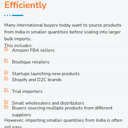
Efficiently
Many international buyers today want to source products
from India in smaller quantities before scaling into larger
bulk imports.
This includes:
Amazon FBA sellers
Boutique retailers
Startups launching new products
Shopify and D2C brands
Trial importers
Small wholesalers and distributors
Buyers sourcing multiple products from different
suppliers
However, importing smaller quantities from India is often
not easy.