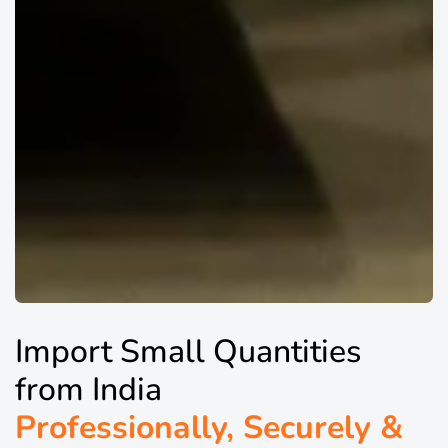
Import Small Quantities
from India
Professionally, Securely &