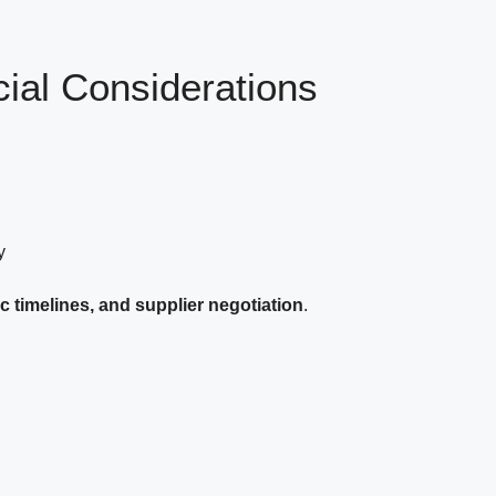
al Considerations
y
c timelines, and supplier negotiation
.