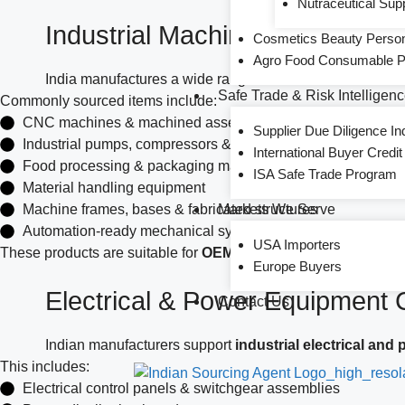
Nutraceutical Sup
Industrial Machinery & Equipm
Cosmetics Beauty Persona
Agro Food Consumable Pr
India manufactures a wide range of
industrial machine
Safe Trade & Risk Intelligen
Commonly sourced items include:
CNC machines & machined assemblies
Supplier Due Diligence In
Industrial pumps, compressors & valves
International Buyer Credi
Food processing & packaging machinery
ISA Safe Trade Program
Material handling equipment
Machine frames, bases & fabricated structures
Markets We Serve
Automation-ready mechanical systems
USA Importers
These products are suitable for
OEM integration, project supp
Europe Buyers
Electrical & Power Equipment
Contact Us
Indian manufacturers support
industrial electrical and
This includes:
Electrical control panels & switchgear assemblies