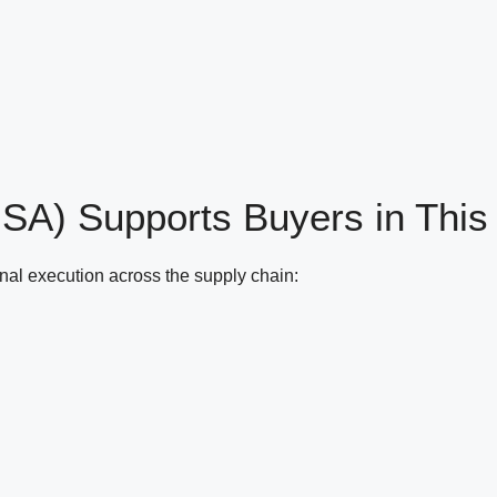
(ISA) Supports
Buyers in This
onal execution across the supply chain: