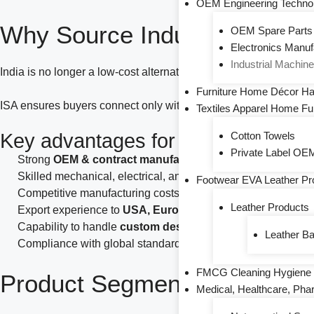
OEM Engineering Technol
Why Source Industrial & Eng
OEM Spare Parts
Electronics Manu
Industrial Machin
India is no longer a low-cost alternative alone—it is a
capable 
Furniture Home Décor Ha
ISA ensures buyers connect only with
verified, export-capabl
Textiles Apparel Home Fu
Key advantages for global buyers i
Cotton Towels
Private Label OEM
Strong
OEM & contract manufacturing ecosystem
Skilled mechanical, electrical, and automotive engineers
Footwear EVA Leather Pr
Competitive manufacturing costs with consistent quality
Leather Products
Export experience to
USA, Europe, Middle East, Africa & 
Capability to handle
custom designs, drawings, and speci
Leather B
Compliance with global standards (ISO, IATF, CE where app
FMCG Cleaning Hygiene 
Product Segments Covered
Medical, Healthcare, Pha