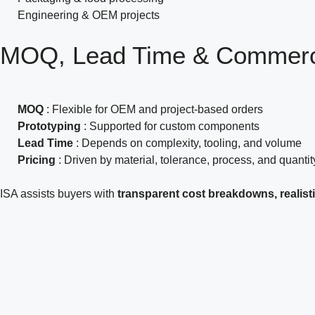
Engineering & OEM projects
MOQ, Lead Time &
Commerci
MOQ
: Flexible for OEM and project-based orders
Prototyping
: Supported for custom components
Lead Time
: Depends on complexity, tooling, and volume
Pricing
: Driven by material, tolerance, process, and quantit
ISA assists buyers with
transparent cost breakdowns, realisti