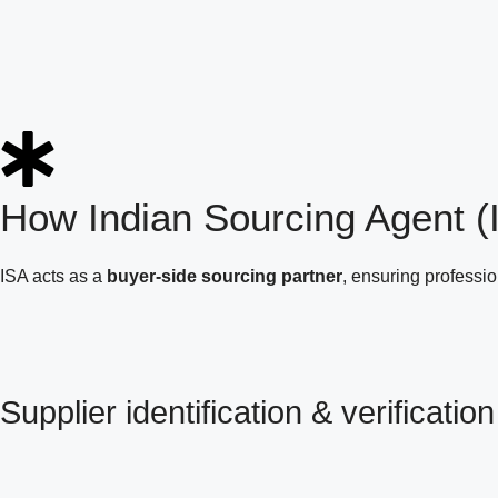
How Indian Sourcing Agent 
ISA acts as a
buyer-side sourcing partner
, ensuring professi
Supplier identification & verification