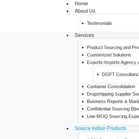
Home
About Us
Testimonials
Services
Product Sourcing and Pro
Customized Solutions
Exports-Imports Agency 
DGFT Consultancy
Container Consolidation
Dropshipping Supplier So
Business Reports & Mar
Confidential Sourcing Blin
Low MOQ Sourcing Export
Source Indian Products