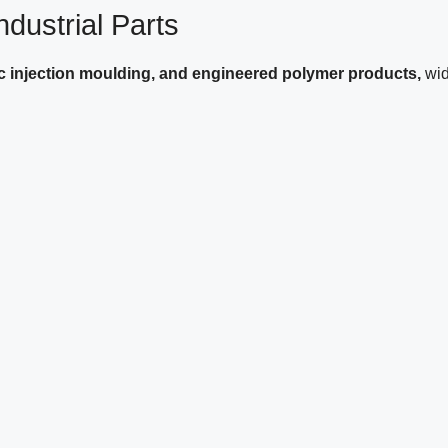
dustrial Parts
ic injection moulding, and engineered polymer products,
wid