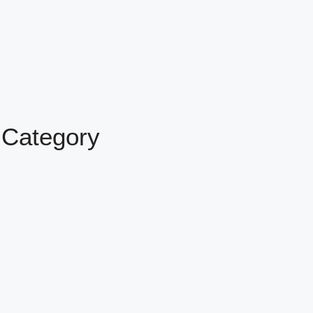
 Category