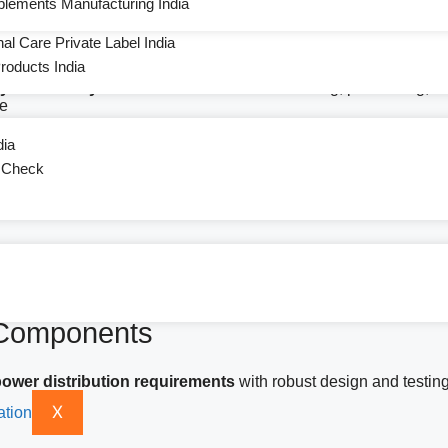
plements Manufacturing India
ent
l Care Private Label India
oducts India
ry and sub-systems
used across manufacturing, processing, and
ce
dia
t Check
ly, and aftermarket replacement.
 Components
 power distribution requirements
with robust design and testing
X