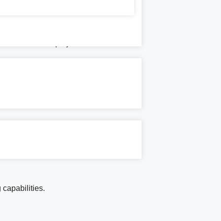
 infrastructure projects.
 capabilities.