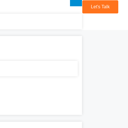
Let's Talk