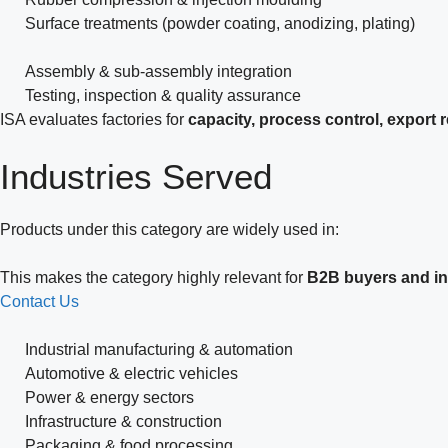
Surface treatments (powder coating, anodizing, plating)
Assembly & sub-assembly integration
Testing, inspection & quality assurance
ISA evaluates factories for
capacity, process control, export
Industries
Served
Products under this category are widely used in:
This makes the category highly relevant for
B2B buyers and ins
Contact Us
Industrial manufacturing & automation
Automotive & electric vehicles
Power & energy sectors
Infrastructure & construction
Packaging & food processing