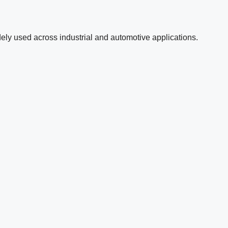
ely used across industrial and automotive applications.