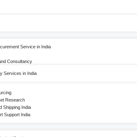
curement Service in India
and Consultancy
 Services in India
urcing
ket Research
d Shipping India
 Support India