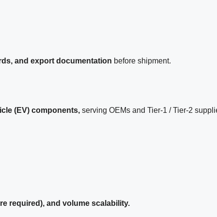
ards, and export documentation
before shipment.
hicle (EV) components,
serving OEMs and Tier-1 / Tier-2 suppli
required), and volume scalability.