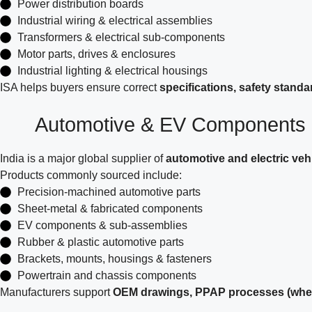
Power distribution boards
Industrial wiring & electrical assemblies
Transformers & electrical sub-components
Motor parts, drives & enclosures
Industrial lighting & electrical housings
ISA helps buyers ensure correct
specifications, safety stand
Automotive & EV Components
India is a major global supplier of
automotive and electric ve
Products commonly sourced include:
Precision-machined automotive parts
Sheet-metal & fabricated components
EV components & sub-assemblies
Rubber & plastic automotive parts
Brackets, mounts, housings & fasteners
Powertrain and chassis components
Manufacturers support
OEM drawings, PPAP processes (where 