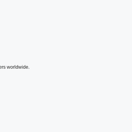
ers worldwide.