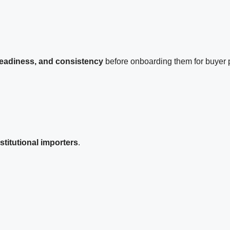
 readiness, and consistency
before onboarding them for buyer p
titutional importers
.