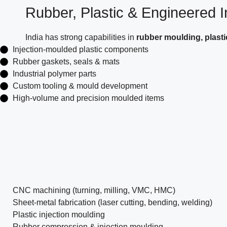
Rubber, Plastic & Engineered In
India has strong capabilities in
rubber moulding, plast
Injection-moulded plastic components
Rubber gaskets, seals & mats
Industrial polymer parts
Custom tooling & mould development
High-volume and precision moulded items
CNC machining (turning, milling, VMC, HMC)
Sheet-metal fabrication (laser cutting, bending, welding)
Plastic injection moulding
Rubber compression & injection moulding