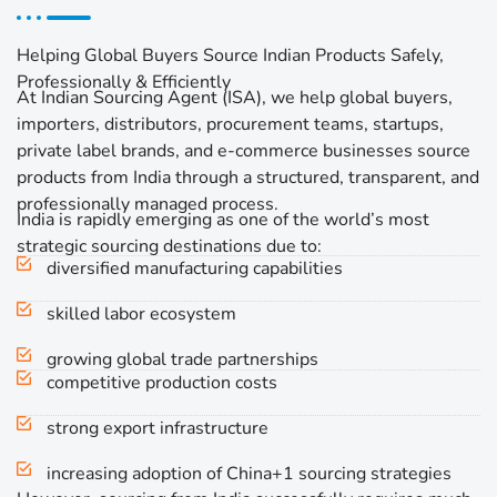
Helping Global Buyers Source Indian Products Safely,
Professionally & Efficiently
At Indian Sourcing Agent (ISA), we help global buyers,
importers, distributors, procurement teams, startups,
private label brands, and e-commerce businesses source
products from India through a structured, transparent, and
professionally managed process.
India is rapidly emerging as one of the world’s most
strategic sourcing destinations due to:
diversified manufacturing capabilities
skilled labor ecosystem
growing global trade partnerships
competitive production costs
strong export infrastructure
increasing adoption of China+1 sourcing strategies