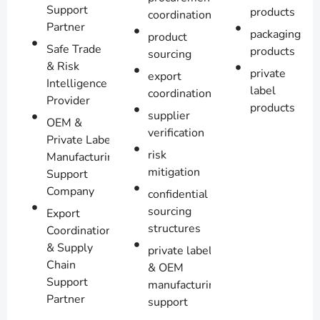
Support
products
coordination
Partner
packaging
product
Safe Trade
products
sourcing
& Risk
private
export
Intelligence
label
coordination
Provider
products
supplier
OEM &
verification
Private Label
risk
Manufacturing
mitigation
Support
Company
confidential
sourcing
Export
structures
Coordination
& Supply
private label
Chain
& OEM
Support
manufacturing
Partner
support