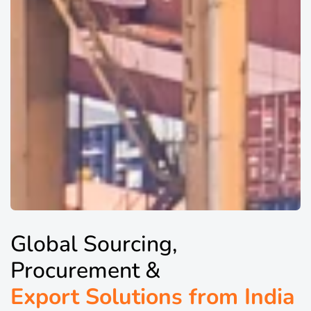
Global Sourcing,
Procurement &
Export Solutions from India