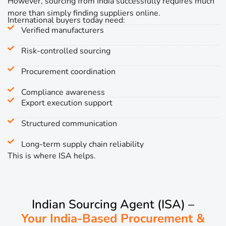
However, sourcing from India successfully requires much
more than simply finding suppliers online.
International buyers today need:
Verified manufacturers
Risk-controlled sourcing
Procurement coordination
Compliance awareness
Export execution support
Structured communication
Long-term supply chain reliability
This is where ISA helps.
Indian Sourcing Agent (ISA) –
Your India-Based Procurement &