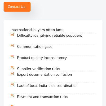
Contact Us
International buyers often face:
Difficulty identifying reliable suppliers
Communication gaps
Product quality inconsistency
Supplier verification risks
Export documentation confusion
Lack of local India-side coordination
Payment and transaction risks