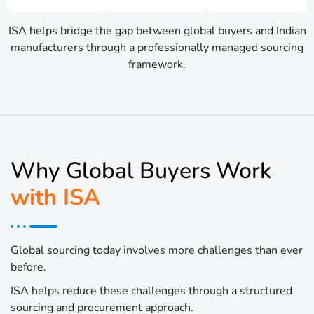
ISA helps bridge the gap between global buyers and Indian
manufacturers through a professionally managed sourcing
framework.
Why Global Buyers Work
with ISA
Global sourcing today involves more challenges than ever
before.
ISA helps reduce these challenges through a structured
sourcing and procurement approach.