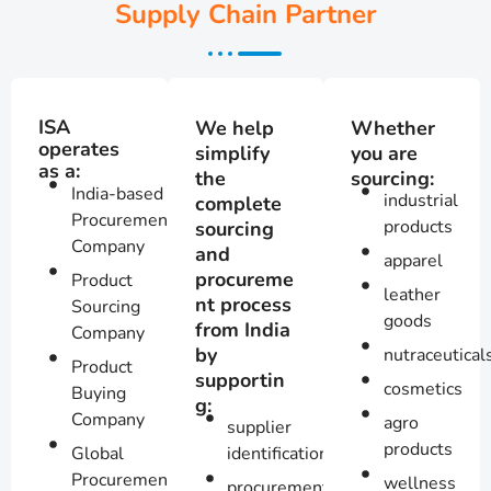
Supply Chain Partner
ISA
We help
Whether
operates
simplify
you are
as a:
the
sourcing:
India-based
industrial
complete
Procurement
products
sourcing
Company
and
apparel
procureme
Product
leather
nt process
Sourcing
goods
from India
Company
by
nutraceutical
Product
supportin
cosmetics
Buying
g:
Company
agro
supplier
products
Global
identification
Procurement
wellness
procurement