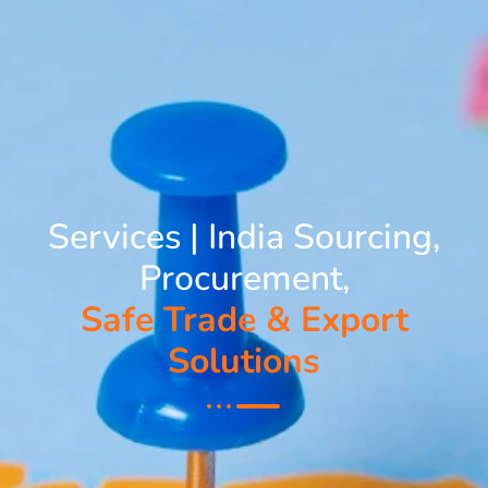
Services | India Sourcing,
Procurement,
Safe Trade & Export
Solutions